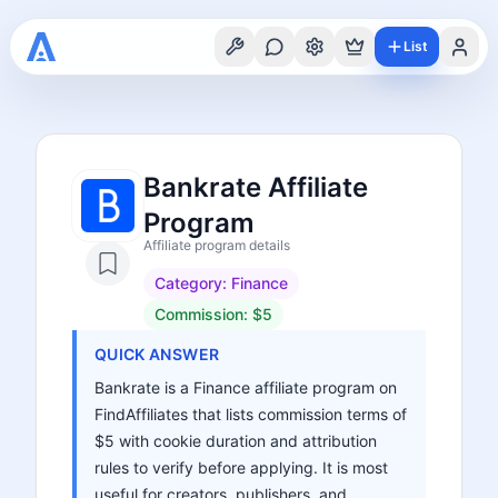
List
Bankrate Affiliate
Program
Affiliate program details
Category:
Finance
Commission:
$5
QUICK ANSWER
Bankrate is a Finance affiliate program on
FindAffiliates that lists commission terms of
$5 with cookie duration and attribution
rules to verify before applying. It is most
useful for creators, publishers, and