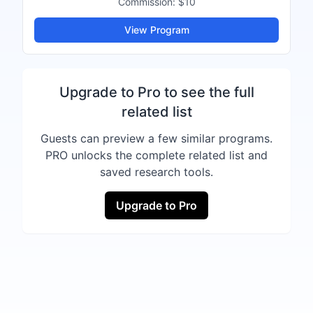
Commission:
$10
View Program
Upgrade to Pro to see the full
related list
Guests can preview a few similar programs.
PRO unlocks the complete related list and
saved research tools.
Upgrade to Pro