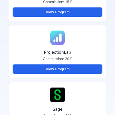
Commission:
15%
View Program
ProjectionLab
Commission:
20%
View Program
Sage