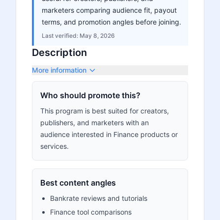
marketers comparing audience fit, payout
terms, and promotion angles before joining.
Last verified:
May 8, 2026
Description
More information
Who should promote this?
This program is best suited for creators,
publishers, and marketers with an
audience interested in Finance products or
services.
Best content angles
Bankrate reviews and tutorials
Finance tool comparisons