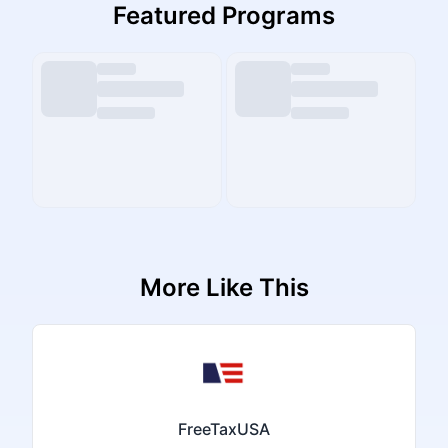
Featured Programs
More Like This
FreeTaxUSA