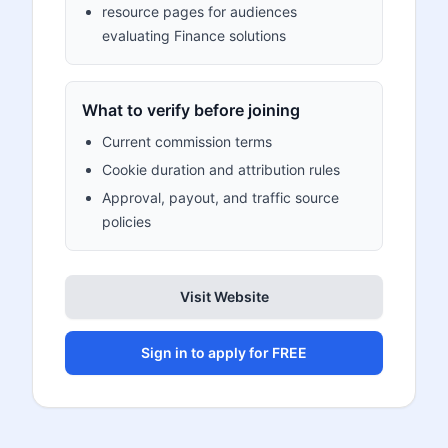
resource pages for audiences
evaluating Finance solutions
What to verify before joining
Current commission terms
Cookie duration and attribution rules
Approval, payout, and traffic source
policies
Visit Website
Sign in to apply for FREE