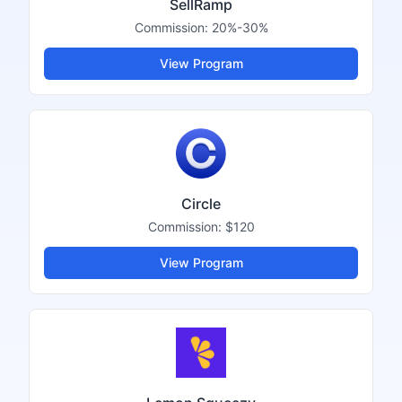
SellRamp
Commission:
20%-30%
View Program
Circle
Commission:
$120
View Program