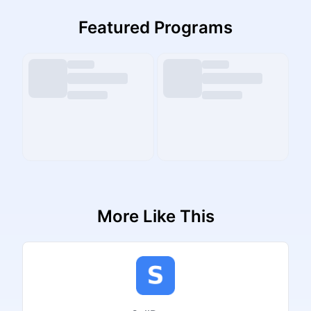
Featured Programs
More Like This