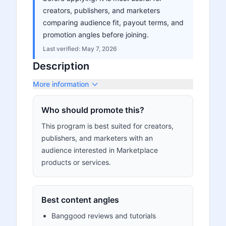
creators, publishers, and marketers
comparing audience fit, payout terms, and
promotion angles before joining.
Last verified:
May 7, 2026
Description
More information
Who should promote this?
This program is best suited for creators,
publishers, and marketers with an
audience interested in Marketplace
products or services.
Best content angles
Banggood reviews and tutorials