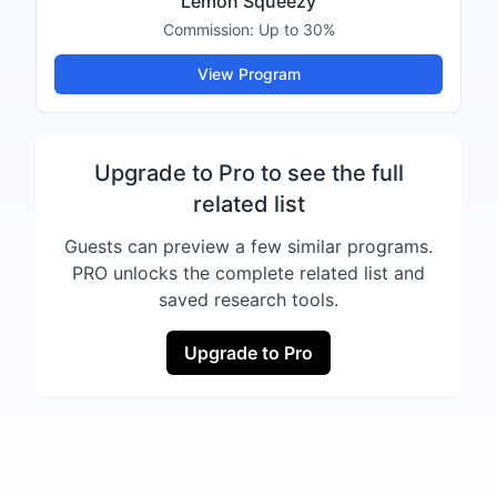
Lemon Squeezy
Commission:
Up to 30%
View Program
Upgrade to Pro to see the full
related list
Guests can preview a few similar programs.
PRO unlocks the complete related list and
saved research tools.
Upgrade to Pro