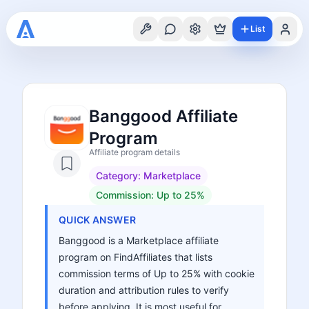
List
Banggood Affiliate
Program
Affiliate program details
Category:
Marketplace
Commission:
Up to 25%
QUICK ANSWER
Banggood is a Marketplace affiliate
program on FindAffiliates that lists
commission terms of Up to 25% with cookie
duration and attribution rules to verify
before applying. It is most useful for