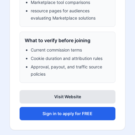
Marketplace tool comparisons
resource pages for audiences
evaluating Marketplace solutions
What to verify before joining
Current commission terms
Cookie duration and attribution rules
Approval, payout, and traffic source
policies
Visit Website
Sign in to apply for FREE