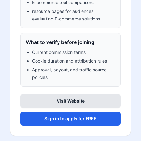
E-commerce tool comparisons
resource pages for audiences
evaluating E-commerce solutions
What to verify before joining
Current commission terms
Cookie duration and attribution rules
Approval, payout, and traffic source
policies
Visit Website
Sign in to apply for FREE