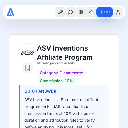
List
ASV Inventions
Affiliate Program
Affiliate program details
Category:
E-commerce
Commission:
10%
QUICK ANSWER
ASV Inventions is a E-commerce affiliate
program on FindAffiliates that lists
commission terms of 10% with cookie
duration and attribution rules to verify
before applying. It is most useful for