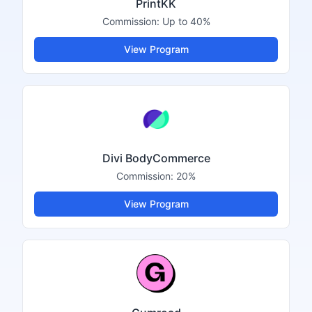
PrintKK
Commission:
Up to 40%
View Program
Divi BodyCommerce
Commission:
20%
View Program