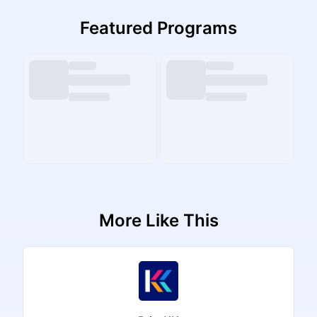
Featured Programs
More Like This