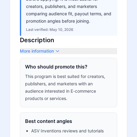
creators, publishers, and marketers
comparing audience fit, payout terms, and
promotion angles before joining.
Last verified:
May 10, 2026
Description
More information
Who should promote this?
This program is best suited for creators,
publishers, and marketers with an
audience interested in E-commerce
products or services.
Best content angles
ASV Inventions reviews and tutorials