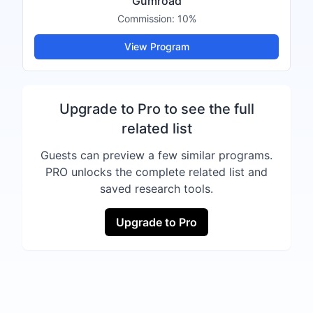
Gumroad
Commission:
10%
View Program
Upgrade to Pro to see the full
related list
Guests can preview a few similar programs.
PRO unlocks the complete related list and
saved research tools.
Upgrade to Pro