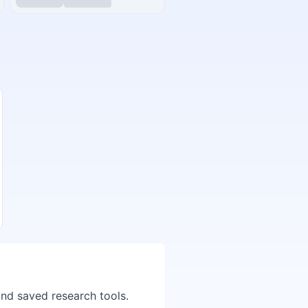
and saved research tools.