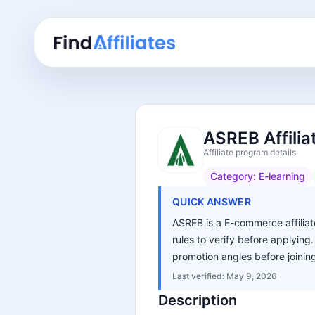
ASREB Affili
Affiliate program details
Category:
E-learning
QUICK ANSWER
ASREB is a E-commerce affiliate
rules to verify before applying
promotion angles before joinin
Last verified:
May 9, 2026
Description