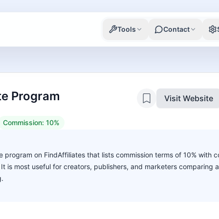
Tools
Contact
ate Program
Visit Website
Commission:
10%
 program on FindAffiliates that lists commission terms of 10% with c
. It is most useful for creators, publishers, and marketers comparing 
g.