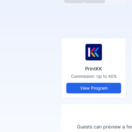
PrintKK
Commission:
Up to 40%
View Program
Guests can preview a few