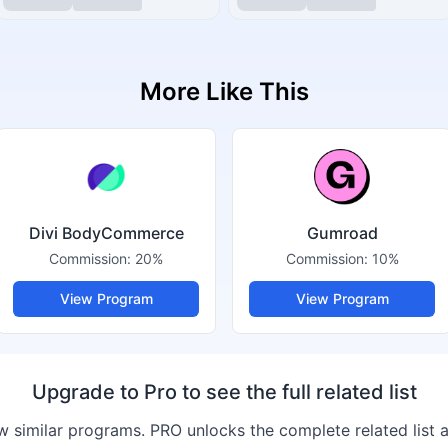
More Like This
Divi BodyCommerce
Gumroad
Commission:
20%
Commission:
10%
View Program
View Program
Upgrade to Pro to see the full related list
 similar programs. PRO unlocks the complete related list 