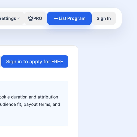
Settings
PRO
List Program
Sign In
Sign in to apply for FREE
ookie duration and attribution
audience fit, payout terms, and