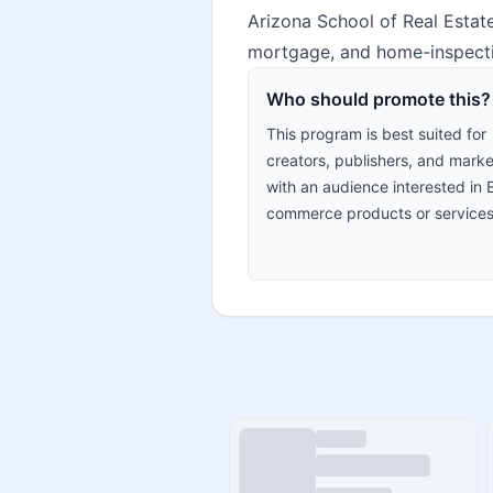
Arizona School of Real Estate
mortgage, and home-inspecti
Who should promote this?
This program is best suited for
creators, publishers, and marke
with an audience interested in 
commerce products or services