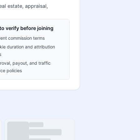
al estate, appraisal,
o verify before joining
rent commission terms
ie duration and attribution
s
oval, payout, and traffic
ce policies