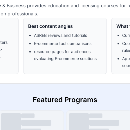
 & Business provides education and licensing courses for re
on professionals.
Best content angles
What t
ASREB reviews and tutorials
Cur
ters
E-commerce tool comparisons
Cook
E-
rule
resource pages for audiences
.
evaluating E-commerce solutions
Appr
sour
Featured Programs