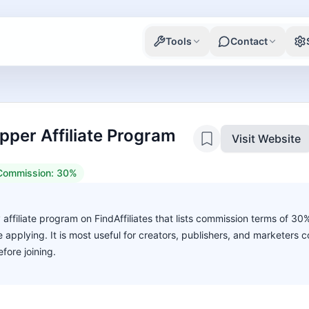
Tools
Contact
per Affiliate Program
Visit Website
Commission:
30%
affiliate program on FindAffiliates that lists commission terms of 30
ore applying. It is most useful for creators, publishers, and marketers
fore joining.