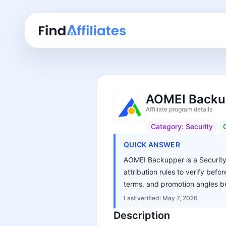
AOMEI Backup
Affiliate program details
Category:
Security
QUICK ANSWER
AOMEI Backupper is a Security 
attribution rules to verify bef
terms, and promotion angles be
Last verified:
May 7, 2026
Description