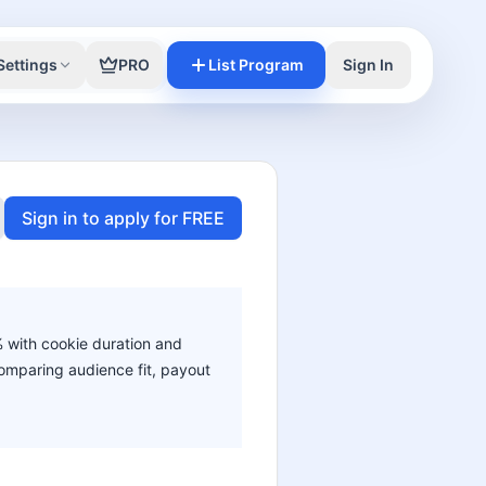
Settings
PRO
List Program
Sign In
Sign in to apply for FREE
% with cookie duration and
 comparing audience fit, payout