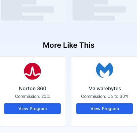
More Like This
Norton 360
Malwarebytes
Commission:
20%
Commission:
Up to 30%
View Program
View Program