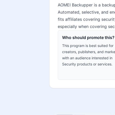
AOMEI Backupper is a backup,
Automated, selective, and enc
fits affiliates covering secu
especially when covering secu
Who should promote this?
This program is best suited for
creators, publishers, and marke
with an audience interested in
Security products or services.