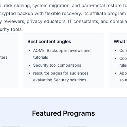
 disk cloning, system migration, and bare-metal restore 
rypted backup with flexible recovery. Its affiliate program
rity reviewers, privacy educators, IT consultants, and compl
rity tools.
Best content angles
What t
AOMEI Backupper reviews and
Cur
ters
tutorials
Cook
Security tool comparisons
rule
resource pages for audiences
Appr
evaluating Security solutions
sour
Featured Programs