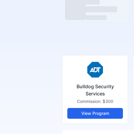
Bulldog Security
Services
Commission:
$300
View Program