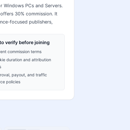
for Windows PCs and Servers.
 offers 30% commission. It
iance-focused publishers,
o verify before joining
rent commission terms
ie duration and attribution
s
oval, payout, and traffic
ce policies