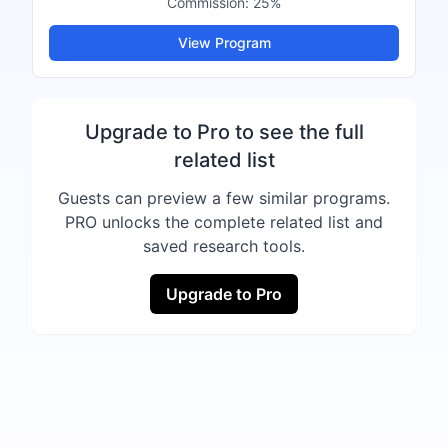
Commission:
25%
View Program
Upgrade to Pro to see the full
related list
Guests can preview a few similar programs.
PRO unlocks the complete related list and
saved research tools.
Upgrade to Pro