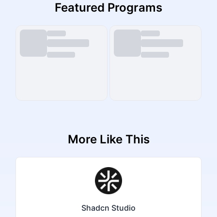
Featured Programs
More Like This
Shadcn Studio