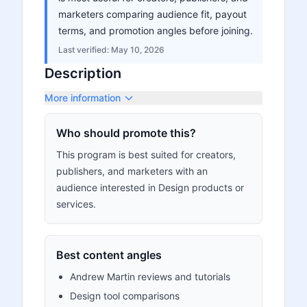
marketers comparing audience fit, payout
terms, and promotion angles before joining.
Last verified:
May 10, 2026
Description
More information
Who should promote this?
This program is best suited for creators,
publishers, and marketers with an
audience interested in Design products or
services.
Best content angles
Andrew Martin reviews and tutorials
Design tool comparisons