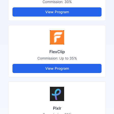
Commission:
30%
View Program
FlexClip
Commission:
Up to 35%
View Program
Pixlr