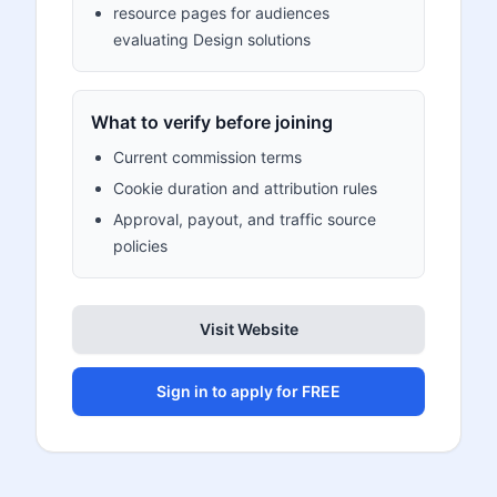
resource pages for audiences
evaluating Design solutions
What to verify before joining
Current commission terms
Cookie duration and attribution rules
Approval, payout, and traffic source
policies
Visit Website
Sign in to apply for FREE