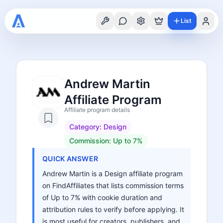
List
Andrew Martin
Affiliate Program
Affiliate program details
Category:
Design
Commission:
Up to 7%
QUICK ANSWER
Andrew Martin is a Design affiliate program
on FindAffiliates that lists commission terms
of Up to 7% with cookie duration and
attribution rules to verify before applying. It
is most useful for creators, publishers, and