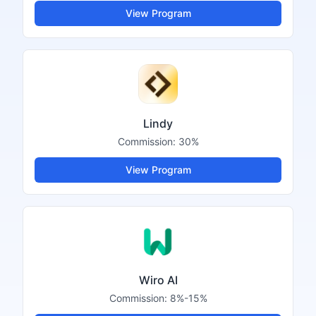
View Program
Lindy
Commission:
30%
View Program
Wiro AI
Commission:
8%-15%