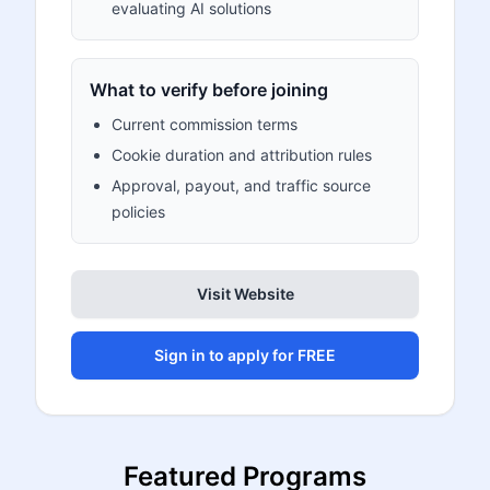
evaluating AI solutions
What to verify before joining
Current commission terms
Cookie duration and attribution rules
Approval, payout, and traffic source
policies
Visit Website
Sign in to apply for FREE
Featured Programs