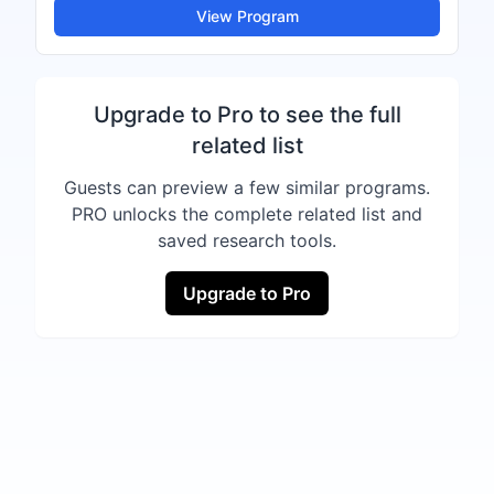
View Program
Upgrade to Pro to see the full
related list
Guests can preview a few similar programs.
PRO unlocks the complete related list and
saved research tools.
Upgrade to Pro