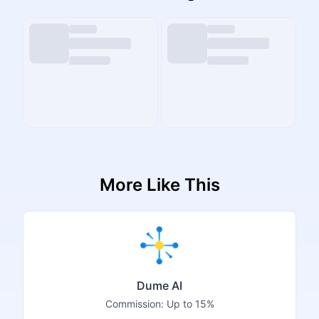
More Like This
Dume AI
Commission:
Up to 15%