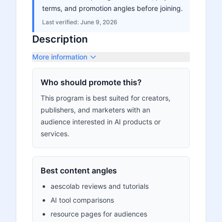
terms, and promotion angles before joining.
Last verified:
June 9, 2026
Description
More information
Who should promote this?
This program is best suited for creators,
publishers, and marketers with an
audience interested in AI products or
services.
Best content angles
aescolab reviews and tutorials
AI tool comparisons
resource pages for audiences