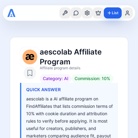
List
aescolab Affiliate
Program
Affiliate program details
Category:
AI
Commission:
10%
QUICK ANSWER
aescolab is a AI affiliate program on
FindAffiliates that lists commission terms of
10% with cookie duration and attribution
rules to verify before applying. It is most
useful for creators, publishers, and
marketers comparing audience fit, payout