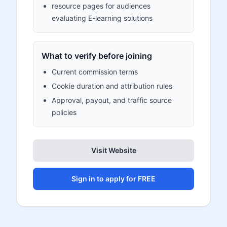
resource pages for audiences
evaluating E-learning solutions
What to verify before joining
Current commission terms
Cookie duration and attribution rules
Approval, payout, and traffic source
policies
Visit Website
Sign in to apply for FREE