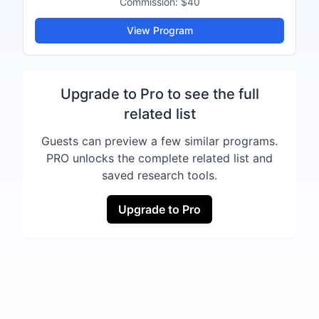
Commission:
$40
View Program
Upgrade to Pro to see the full
related list
Guests can preview a few similar programs.
PRO unlocks the complete related list and
saved research tools.
Upgrade to Pro