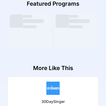
Featured Programs
More Like This
30DaySinger