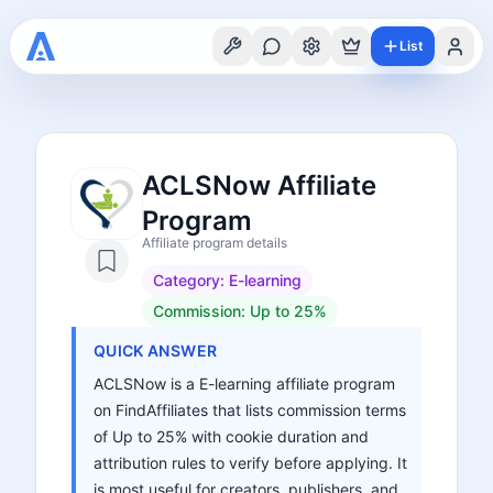
List
ACLSNow Affiliate
Program
Affiliate program details
Category:
E-learning
Commission:
Up to 25%
QUICK ANSWER
ACLSNow is a E-learning affiliate program
on FindAffiliates that lists commission terms
of Up to 25% with cookie duration and
attribution rules to verify before applying. It
is most useful for creators, publishers, and