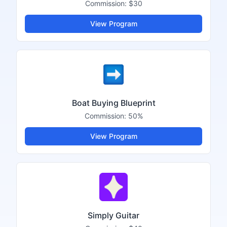
Commission:
$30
View Program
Boat Buying Blueprint
Commission:
50%
View Program
Simply Guitar