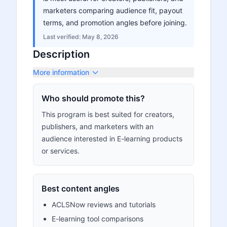
marketers comparing audience fit, payout
terms, and promotion angles before joining.
Last verified:
May 8, 2026
Description
More information
Who should promote this?
This program is best suited for creators,
publishers, and marketers with an
audience interested in E-learning products
or services.
Best content angles
ACLSNow reviews and tutorials
E-learning tool comparisons