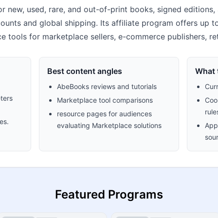
 new, used, rare, and out-of-print books, signed editions, 
ounts and global shipping. Its affiliate program offers up t
ce tools for marketplace sellers, e-commerce publishers, re
Best content angles
What t
AbeBooks reviews and tutorials
Cur
ters
Marketplace tool comparisons
Cook
rule
resource pages for audiences
es.
evaluating Marketplace solutions
Appr
sour
Featured Programs