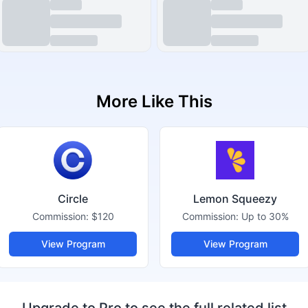
More Like This
Circle
Lemon Squeezy
Commission:
$120
Commission:
Up to 30%
View Program
View Program