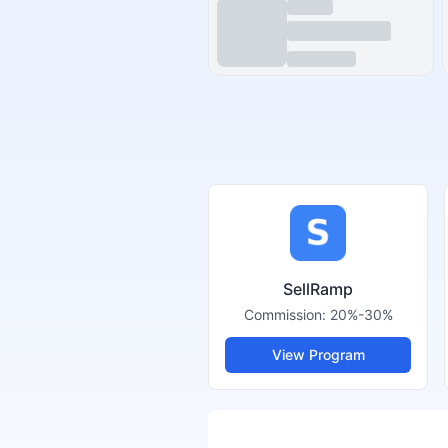
SellRamp
Commission:
20%-30%
View Program