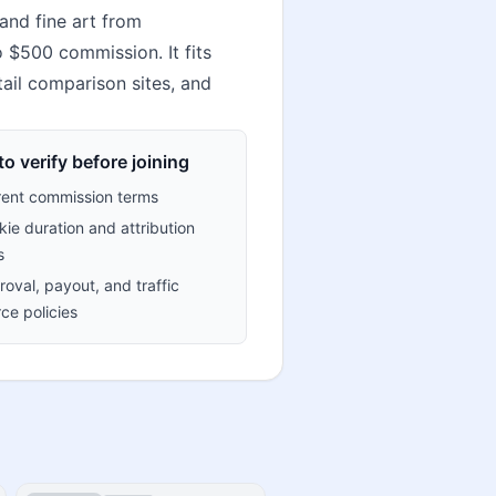
and fine art from
o $500 commission. It fits
tail comparison sites, and
o verify before joining
rent commission terms
ie duration and attribution
s
oval, payout, and traffic
ce policies