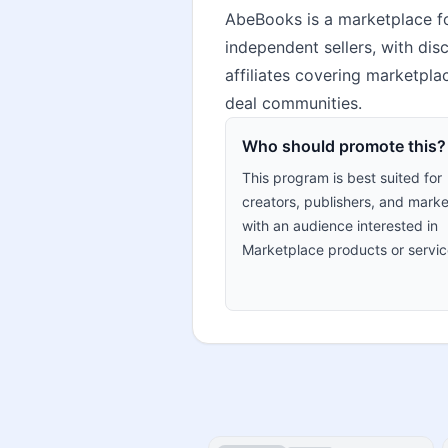
AbeBooks is a marketplace for
independent sellers, with disc
affiliates covering marketpla
deal communities.
Who should promote this?
This program is best suited for
creators, publishers, and marke
with an audience interested in
Marketplace products or servic