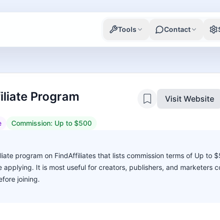
Tools
Contact
iliate Program
Visit Website
e
Commission:
Up to $500
liate program on FindAffiliates that lists commission terms of Up to 
ore applying. It is most useful for creators, publishers, and marketers
fore joining.