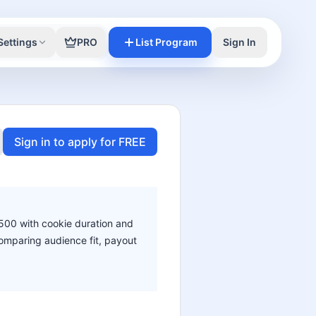
Settings
PRO
List Program
Sign In
Sign in to apply for FREE
$500 with cookie duration and
 comparing audience fit, payout