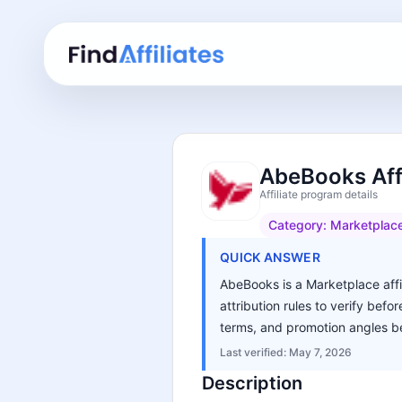
AbeBooks Aff
Affiliate program details
Category:
Marketplac
QUICK ANSWER
AbeBooks is a Marketplace affi
attribution rules to verify bef
terms, and promotion angles be
Last verified:
May 7, 2026
Description