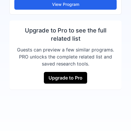
View Program
Upgrade to Pro to see the full
related list
Guests can preview a few similar programs.
PRO unlocks the complete related list and
saved research tools.
Upgrade to Pro