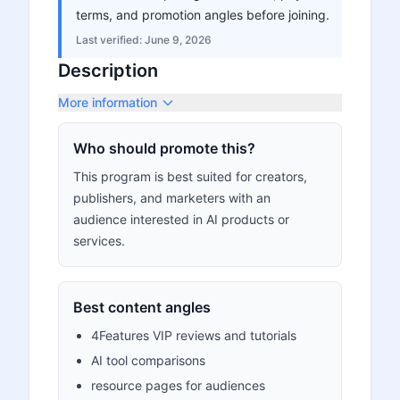
terms, and promotion angles before joining.
Last verified:
June 9, 2026
Description
More information
Who should promote this?
This program is best suited for creators,
publishers, and marketers with an
audience interested in AI products or
services.
Best content angles
4Features VIP reviews and tutorials
AI tool comparisons
resource pages for audiences