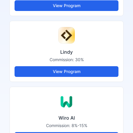
View Program
Lindy
Commission:
30%
View Program
Wiro AI
Commission:
8%-15%