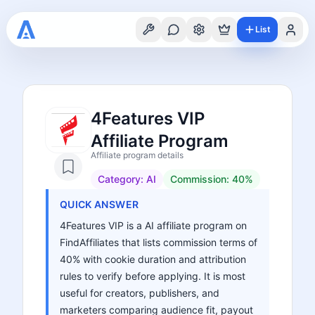
List
4Features VIP
Affiliate Program
Affiliate program details
Category:
AI
Commission:
40%
QUICK ANSWER
4Features VIP is a AI affiliate program on
FindAffiliates that lists commission terms of
40% with cookie duration and attribution
rules to verify before applying. It is most
useful for creators, publishers, and
marketers comparing audience fit, payout