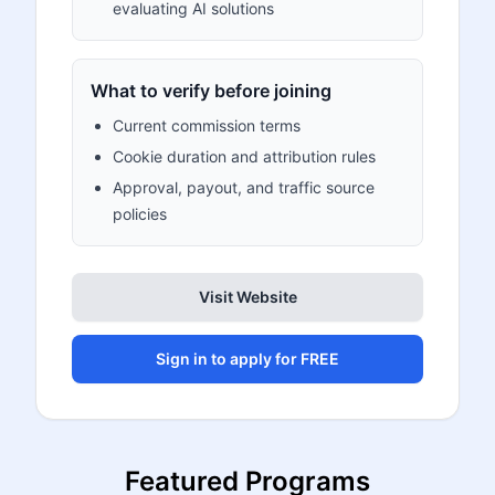
evaluating AI solutions
What to verify before joining
Current commission terms
Cookie duration and attribution rules
Approval, payout, and traffic source
policies
Visit Website
Sign in to apply for FREE
Featured Programs