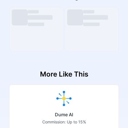
More Like This
Dume AI
Commission:
Up to 15%