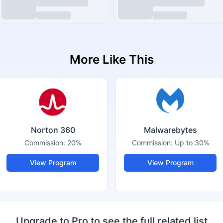
More Like This
Norton 360
Malwarebytes
Commission:
20%
Commission:
Up to 30%
View Program
View Program
Upgrade to Pro to see the full related list