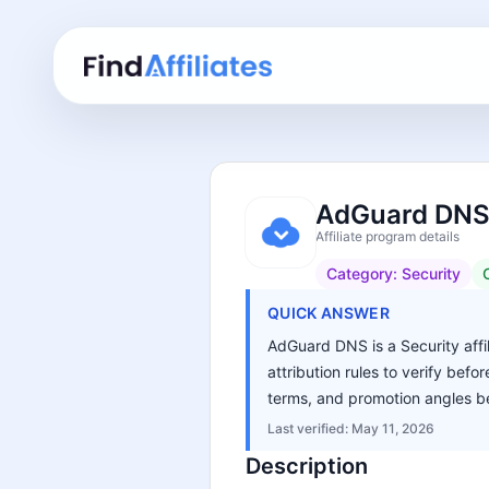
AdGuard DNS 
Affiliate program details
Category:
Security
QUICK ANSWER
AdGuard DNS is a Security affil
attribution rules to verify bef
terms, and promotion angles be
Last verified:
May 11, 2026
Description