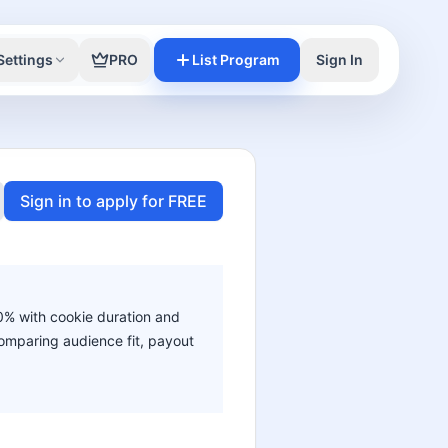
Settings
PRO
List Program
Sign In
Sign in to apply for FREE
50% with cookie duration and
 comparing audience fit, payout