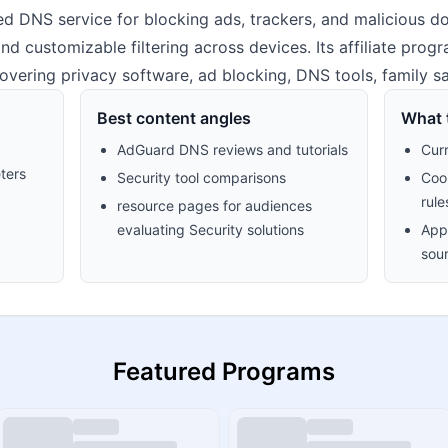
 DNS service for blocking ads, trackers, and malicious dom
 and customizable filtering across devices. Its affiliate pro
 covering privacy software, ad blocking, DNS tools, family sa
Best content angles
What t
AdGuard DNS reviews and tutorials
Cur
ters
Security tool comparisons
Cook
rule
resource pages for audiences
evaluating Security solutions
Appr
sour
Featured Programs