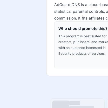
AdGuard DNS is a cloud-based
statistics, parental controls,
commission. It fits affiliates
Who should promote this?
This program is best suited for
creators, publishers, and marke
with an audience interested in
Security products or services.