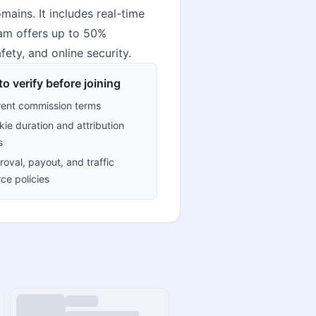
ains. It includes real-time
gram offers up to 50%
fety, and online security.
o verify before joining
rent commission terms
ie duration and attribution
s
oval, payout, and traffic
ce policies