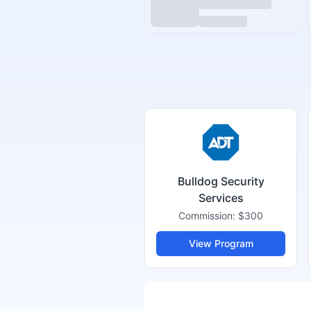
Bulldog Security
Services
Commission:
$300
View Program