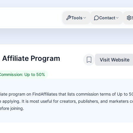
Tools
Contact
Affiliate Program
Visit Website
Commission:
Up to 50%
iate program on FindAffiliates that lists commission terms of Up to 
ore applying. It is most useful for creators, publishers, and marketers
fore joining.